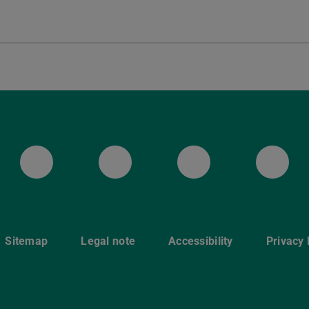
Mastodon
YouTube
Instagram
Fac
Sitemap
Legal note
Accessibility
Privacy 