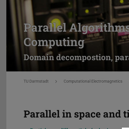
Parallel Algorithm
Computing
Domain decompostion, para
You are here:
TU Darmstadt
Computational Electromagnetics
Parallel in space and 