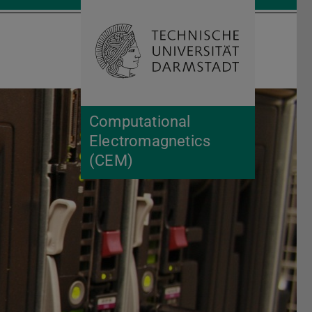
Open search 
Home of 
Computational
Electromagnetics
(CEM)