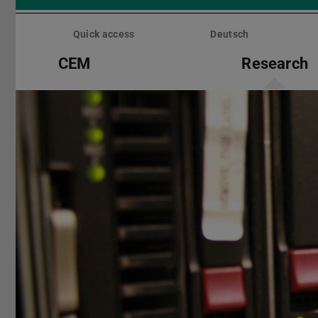
Skip
menu
Quick access
Deutsch
CEM
Research