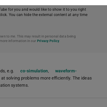
be for you and would like to show it to you right
click. You can hide the external content at any time
own to me. This may result in personal data being
 more information in our
Privacy Policy
.
s, e.g.
co-simulation
,
waveform-
t solving problems more efficiently. The ideas
quation systems.