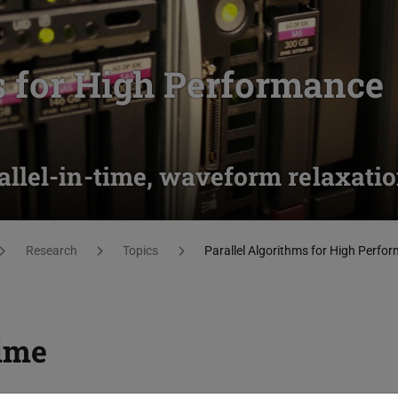
s for High Performance
llel-in-time, waveform relaxati
Research
Topics
Parallel Algorithms for High Perf
time