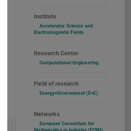
Institute
Accelerator Science and
Electromagnetic Fields
Research Center
Computational Engineering
Field of research
Energy+Environment (E+E)
Networks
European Consortium for
Mathematics in Industry (ECMI)