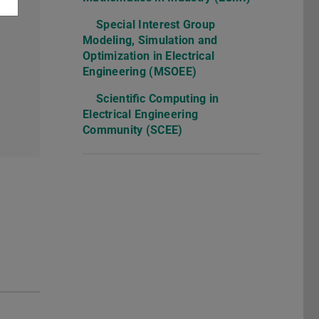
Special Interest Group
Modeling, Simulation and
Optimization in Electrical
Engineering (MSOEE)
Scientific Computing in
Electrical Engineering
Community (SCEE)