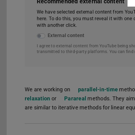
Recommended external content
We have selected external content from YouTu
here. To do this, you must reveal it with one 
with another click.
External content
I agree to external content from YouTube being sh
transmitted to third-party platforms. You can find
We are working on
parallel-in-time
method
relaxation
(PDF file)
(opens in new tab)
or
Parareal
methods. They aim a
are similar to iterative methods for linear e