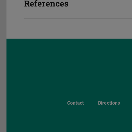
References
Contact
Directions