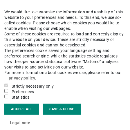
ns are commonly solved in time domain by
r scheme. Those methods subdivide the time axis
We would like to customise the information and usability of this
website to your preferences and needs. To this end, we use so-
equentially the derivatives by difference
called cookies. Please choose which cookies you would like to
l unknowns a nonlinear equation system. This may
enable when visiting our webpages.
Some of these cookies are required to load and correctly display
r long time intervals and large systems of
this website on your device. These are strictly necessary or
from a coupled problem that consists of
essential cookies and cannot be deselected.
The preferences cookie saves your language setting and
 each subproblem describes a different physical
preferred search engine, while the statistics cookie regulates
netic fields and heat distribution. The
how the open-source statistical software “Matomo” analyses
your visits to and activities on our website.
ing conditions (connecting ‘inputs’ and
For more information about cookies we use, please refer to our
privacy policy
.
ve on different time and spatial scales
Strictly necessary only
problems can be exploited to parallelize the
Preferences
e the time to solution considerably.
Statistics
ACCEPT ALL
SAVE & CLOSE
Legal note