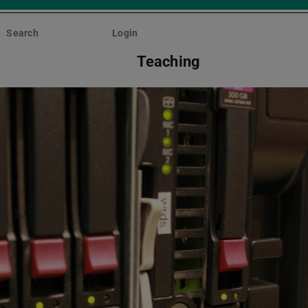
Search
Login
Teaching