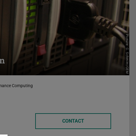
Picture: C. Schmitt/CEM
on
ormance Computing
CONTACT