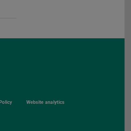
ebook
Policy
Website analytics