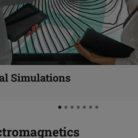
al Simulations
ctromagnetics