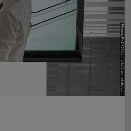
Next
Picture: PASIROM; simonkr/stock.adobe.com