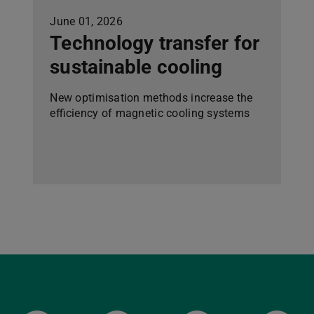
June 01, 2026
Technology transfer for
sustainable cooling
New optimisation methods increase the
efficiency of magnetic cooling systems