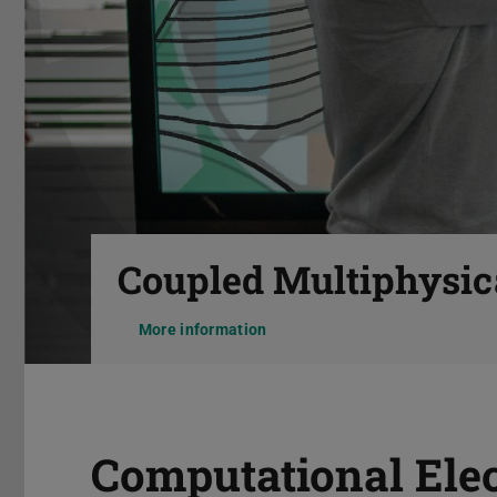
Previous
Coupled Multiphysic
More information
Pause
Computational Ele